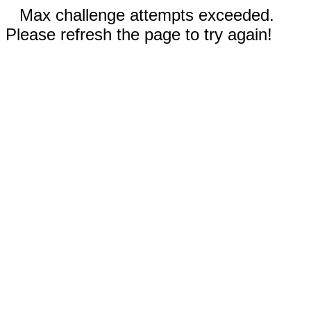
Max challenge attempts exceeded.
Please refresh the page to try again!