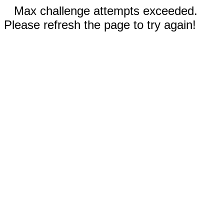
Max challenge attempts exceeded.
Please refresh the page to try again!