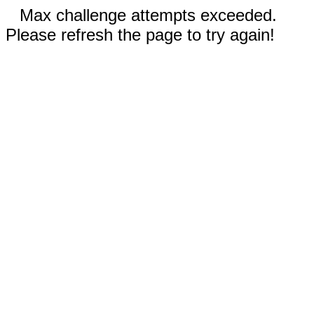
Max challenge attempts exceeded.
Please refresh the page to try again!