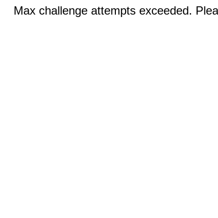
Max challenge attempts exceeded. Pleas