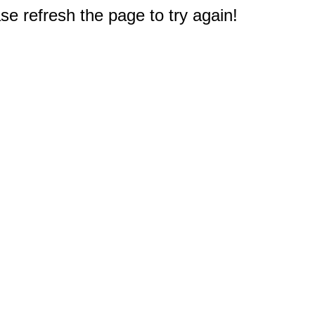
e refresh the page to try again!