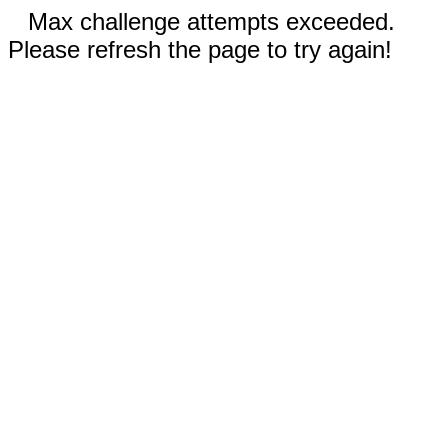
Max challenge attempts exceeded.
Please refresh the page to try again!