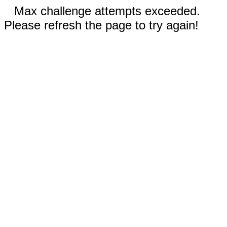
Max challenge attempts exceeded.
Please refresh the page to try again!