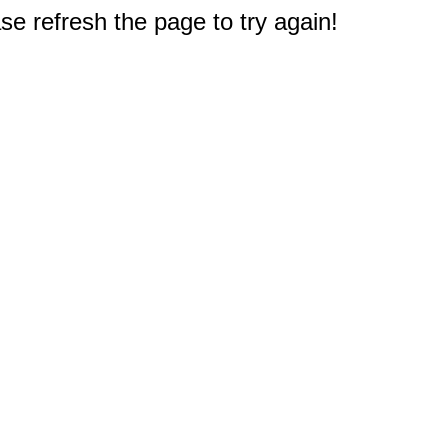
e refresh the page to try again!