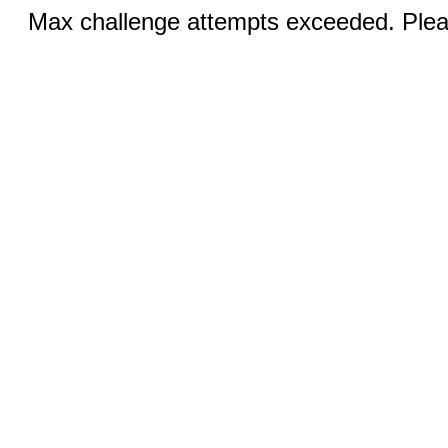
Max challenge attempts exceeded. Pleas