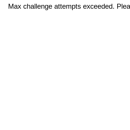
Max challenge attempts exceeded. Pleas