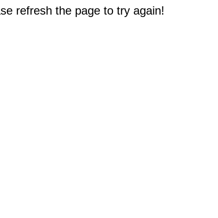
e refresh the page to try again!