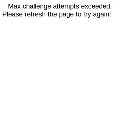
Max challenge attempts exceeded.
Please refresh the page to try again!