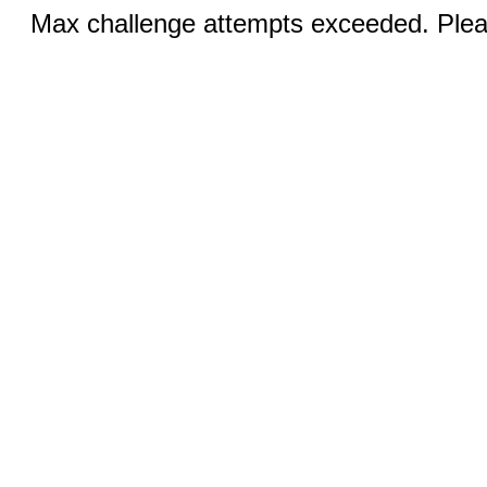
Max challenge attempts exceeded. Pleas