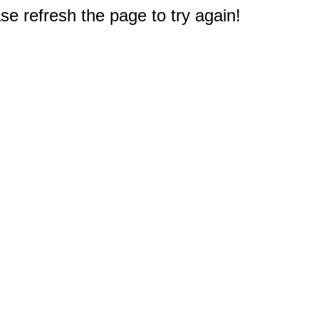
e refresh the page to try again!