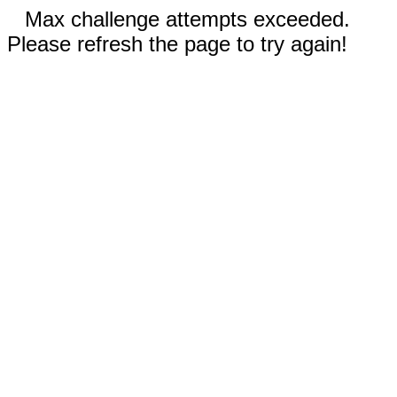
Max challenge attempts exceeded.
Please refresh the page to try again!