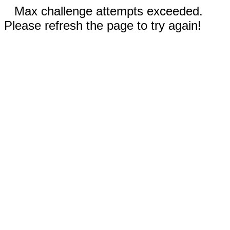
Max challenge attempts exceeded.
Please refresh the page to try again!